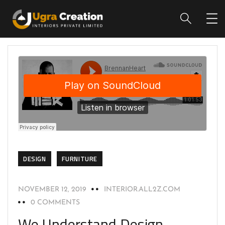
DESIGN
FURNITURE
NOVEMBER 12, 2019
INTERIOR.ALL2Z.COM
0 COMMENTS
We Understand Design