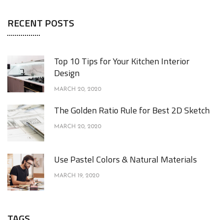
RECENT POSTS
Top 10 Tips for Your Kitchen Interior
Design
MARCH 20, 2020
The Golden Ratio Rule for Best 2D Sketch
MARCH 20, 2020
Use Pastel Colors & Natural Materials
MARCH 19, 2020
TAGS