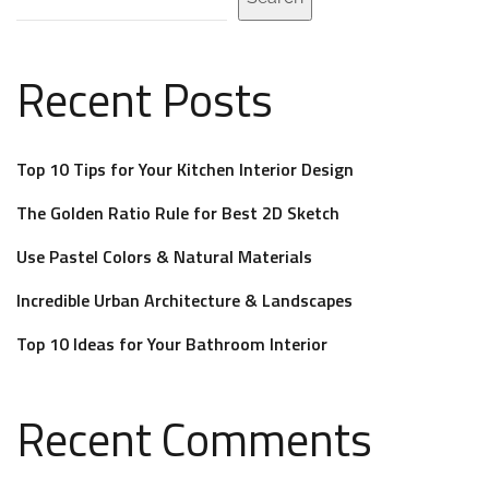
Recent Posts
Top 10 Tips for Your Kitchen Interior Design
The Golden Ratio Rule for Best 2D Sketch
Use Pastel Colors & Natural Materials
Incredible Urban Architecture & Landscapes
Top 10 Ideas for Your Bathroom Interior
Recent Comments