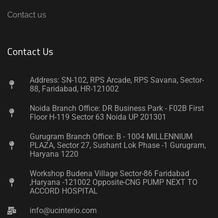
Contact us
Contact Us
Address: SN-102, RPS Arcade, RPS Savana, Sector-
88, Faridabad, HR-121002
Noida Branch Office: DR Business Park - F02B First
Floor H-119 Sector 63 Noida UP 201301
Gurugram Branch Office: B - 1004 MILLENNIUM
PLAZA, Sector 27, Sushant Lok Phase -1 Gurugram,
Haryana 1220
Workshop Budena Village Sector-86 Faridabad
,Haryana -121002 Opposite-CNG PUMP NEXT TO
ACCORD HOSPITAL
info@ucinterio.com