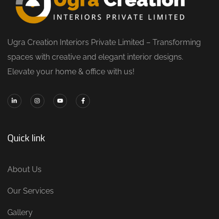
Ugra Creation Interiors Private Limited – Transforming
spaces with creative and elegant interior designs.
Elevate your home & office with us!
Quick link
About Us
Our Services
Gallery