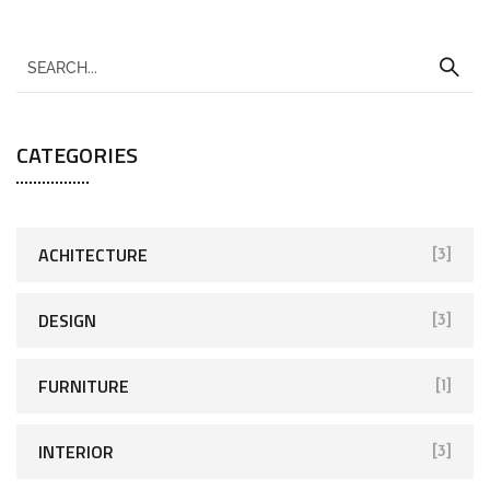
CATEGORIES
ACHITECTURE
[3]
DESIGN
[3]
FURNITURE
[1]
INTERIOR
[3]