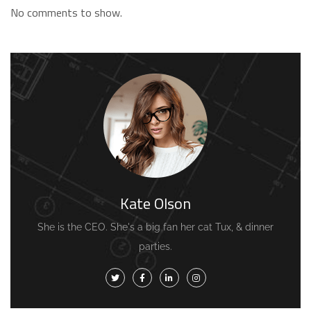
No comments to show.
Kate Olson
She is the CEO. She's a big fan her cat Tux, & dinner
parties.