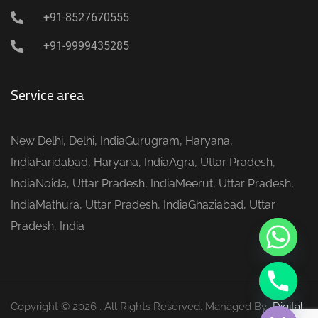
+91-8527670555
+91-9999435285
Service area
y
New Delhi, Delhi, IndiaGurugram, Haryana,
t
IndiaFaridabad, Haryana, IndiaAgra, Uttar Pradesh,
a
IndiaNoida, Uttar Pradesh, IndiaMeerut, Uttar Pradesh,
h
IndiaMathura, Uttar Pradesh, IndiaGhaziabad, Uttar
c
Pradesh, India
e
d
i
H
Copyright © 2026 . All Rights Reserved. Managed By
Digital