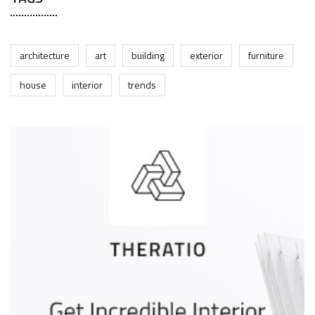
architecture
art
building
exterior
furniture
house
interior
trends