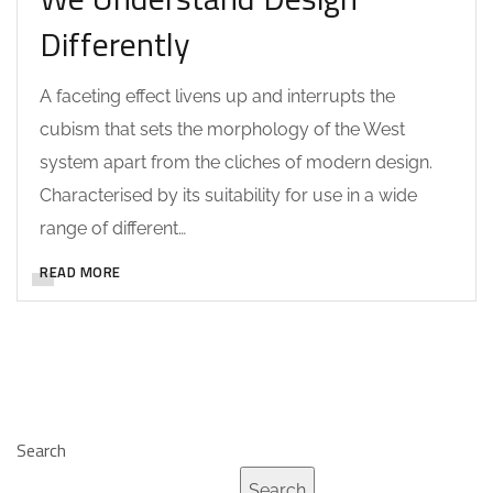
Differently
A faceting effect livens up and interrupts the
cubism that sets the morphology of the West
system apart from the cliches of modern design.
Characterised by its suitability for use in a wide
range of different…
READ MORE
Search
Search